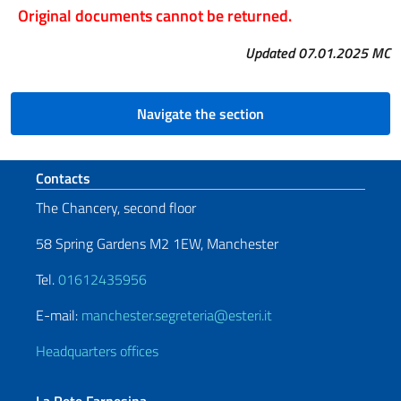
Original documents cannot be returned.
Updated 07.01.2025 MC
Navigate the section
Footer section
Contacts
The Chancery, second floor
58 Spring Gardens M2 1EW, Manchester
Tel.
01612435956
E-mail:
manchester.segreteria@esteri.it
Headquarters offices