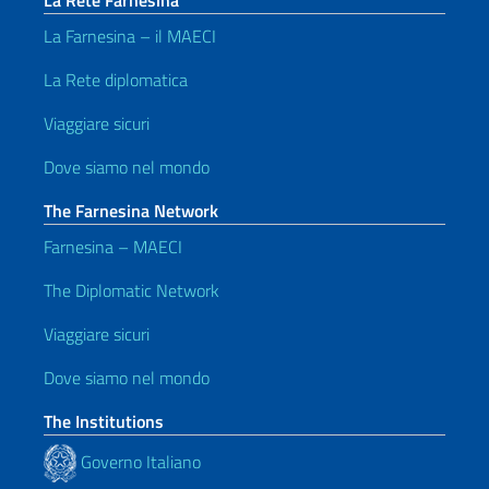
La Rete Farnesina
La Farnesina – il MAECI
La Rete diplomatica
Viaggiare sicuri
Dove siamo nel mondo
The Farnesina Network
Farnesina – MAECI
The Diplomatic Network
Viaggiare sicuri
Dove siamo nel mondo
The Institutions
Governo Italiano