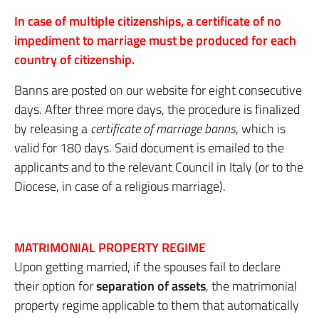
In case of multiple citizenships, a certificate of no
impediment to marriage must be produced for each
country of citizenship.
Banns are posted on our website for eight consecutive
days. After three more days, the procedure is finalized
by releasing a
certificate of marriage banns
, which is
valid for 180 days. Said document is emailed to the
applicants and to the relevant Council in Italy (or to the
Diocese, in case of a religious marriage).
MATRIMONIAL PROPERTY REGIME
Upon getting married, if the spouses fail to declare
their option for
separation of assets
, the matrimonial
property regime applicable to them that automatically