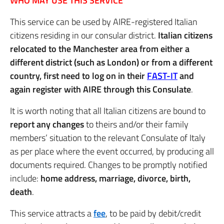
WHO MAY USE THIS SERVICE
This service can be used by AIRE-registered Italian
citizens residing in our consular district.
Italian citizens
relocated to the Manchester area from either a
different district (such as London) or from a different
country, first need to log on in their
FAST-IT
and
again register with AIRE through this Consulate
.
It is worth noting that all Italian citizens are bound to
report any changes
to theirs and/or their family
members’ situation to the relevant Consulate of Italy
as per place where the event occurred, by producing all
documents required. Changes to be promptly notified
include:
home address, marriage, divorce, birth,
death
.
This service attracts a
fee
, to be paid by debit/credit