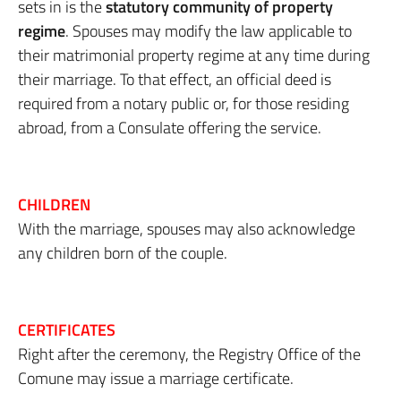
sets in is the
statutory community of property
regime
. Spouses may modify the law applicable to
their matrimonial property regime at any time during
their marriage. To that effect, an official deed is
required from a notary public or, for those residing
abroad, from a Consulate offering the service.
CHILDREN
With the marriage, spouses may also acknowledge
any children born of the couple.
CERTIFICATES
Right after the ceremony, the Registry Office of the
Comune may issue a marriage certificate.