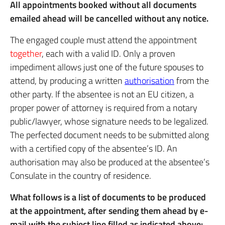
All appointments booked without all documents
emailed ahead will be cancelled without any notice.
The engaged couple must attend the appointment
together
, each with a valid ID. Only a proven
impediment allows just one of the future spouses to
attend, by producing a written
authorisation
from the
other party. If the absentee is not an EU citizen, a
proper power of attorney is required from a notary
public/lawyer, whose signature needs to be legalized.
The perfected document needs to be submitted along
with a certified copy of the absentee’s ID. An
authorisation may also be produced at the absentee’s
Consulate in the country of residence.
What follows is a list of documents to be produced
at the appointment, after sending them ahead by e-
mail with the subject line filled as indicated above: