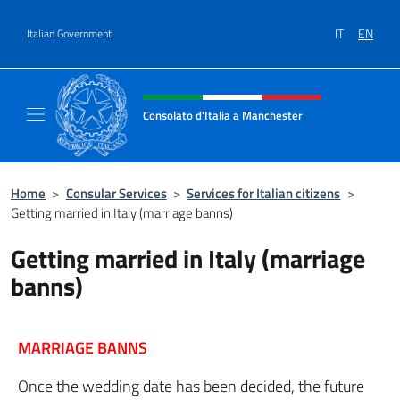
Go to content
IT
EN
Italian Government
Header, social and menu of site
Consolato d'Italia a Manchester
Sito Ufficiale del Consolato d'Italia a Manc
Home
>
Consular Services
>
Services for Italian citizens
>
Getting married in Italy (marriage banns)
Getting married in Italy (marriage
banns)
MARRIAGE BANNS
Once the wedding date has been decided, the future