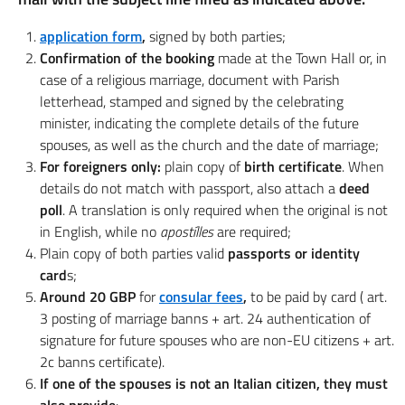
application form
,
signed by both parties;
Confirmation of the booking
made at the Town Hall or, in
case of a religious marriage, document with Parish
letterhead, stamped and signed by the celebrating
minister, indicating the complete details of the future
spouses, as well as the church and the date of marriage;
For foreigners only:
plain copy of
birth certificate
. When
details do not match with passport, also attach a
deed
poll
. A translation is only required when the original is not
in English, while no
apostílles
are required;
Plain copy of both parties valid
passports or identity
card
s;
Around 20 GBP
for
consular fees
,
to be paid by card ( art.
3 posting of marriage banns + art. 24 authentication of
signature for future spouses who are non-EU citizens + art.
2c banns certificate).
If one of the spouses is not an Italian citizen, they must