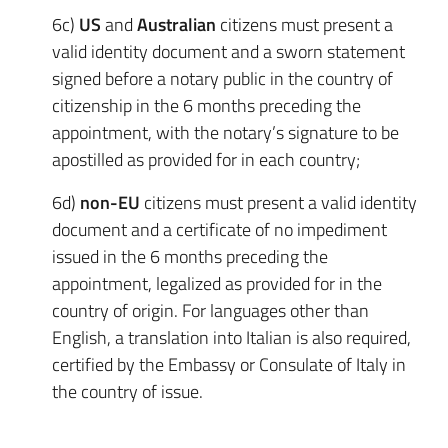
6c)
US
and
Australian
citizens must present a
valid identity document and a sworn statement
signed before a notary public in the country of
citizenship in the 6 months preceding the
appointment, with the notary’s signature to be
apostilled as provided for in each country;
6d)
non-EU
citizens must present a valid identity
document and a certificate of no impediment
issued in the 6 months preceding the
appointment, legalized as provided for in the
country of origin. For languages other than
English, a translation into Italian is also required,
certified by the Embassy or Consulate of Italy in
the country of issue.