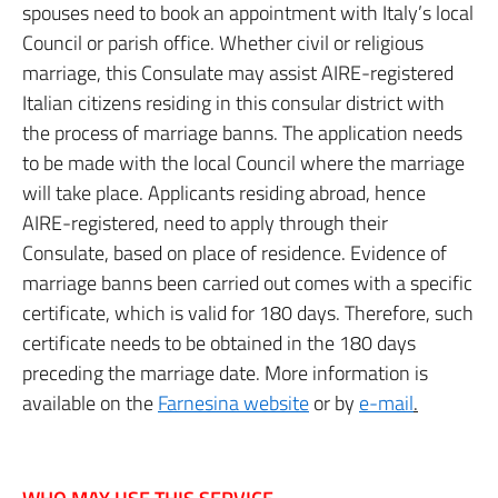
spouses need to book an appointment with Italy’s local
Council or parish office. Whether civil or religious
marriage, this Consulate may assist AIRE-registered
Italian citizens residing in this consular district with
the process of marriage banns. The application needs
to be made with the local Council where the marriage
will take place. Applicants residing abroad, hence
AIRE-registered, need to apply through their
Consulate, based on place of residence. Evidence of
marriage banns been carried out comes with a specific
certificate, which is valid for 180 days. Therefore, such
certificate needs to be obtained in the 180 days
preceding the marriage date. More information is
available on the
Farnesina website
or by
e-mail
.