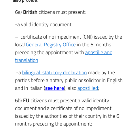
also provide
:
6a)
British
citizens must present:
-a valid identity document
– certificate of no impediment (CNI) issued by the
local
General Registry Office
in the 6 months
preceding the appointment with
apostille and
translation
-a
bilingual statutory declaration
made by the
parties before a notary public or solicitor in English
and in Italian (
see here
), also
apostilled
;
6b)
EU
citizens must present a valid identity
document and a certificate of no impediment
issued by the authorities of their country in the 6
months preceding the appointment;