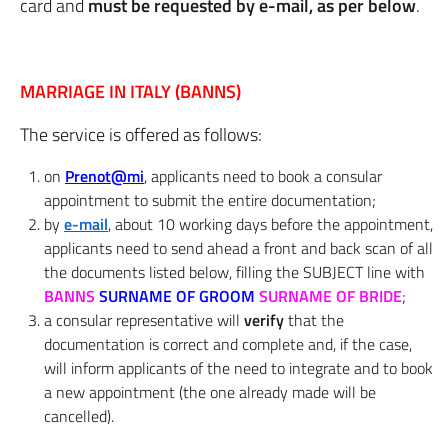
card and
must be requested by e-mail, as per below
.
MARRIAGE IN ITALY (BANNS)
The service is offered as follows:
on
Prenot@mi
, applicants need to book a consular
appointment to submit the entire documentation;
by
e-mail
, about 10 working days before the appointment,
applicants need to send ahead a front and back scan of all
the documents listed below, filling the SUBJECT line with
BANNS
SURNAME OF GROOM
SURNAME OF BRIDE
;
a consular representative will
verify
that the
documentation is correct and complete and, if the case,
will inform applicants of the need to integrate and to book
a new appointment (the one already made will be
cancelled).