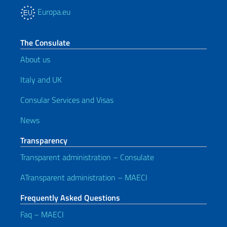
Europa.eu
The Consulate
About us
Italy and UK
Consular Services and Visas
News
Transparency
Transparent administration – Consulate
ATransparent administration – MAECI
Frequently Asked Questions
Faq – MAECI