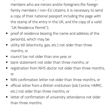
members who are minors and/or foreigners (for foreign
family members / non-EU citizens, it is necessary to send
a copy of their national passport including the page with
the stamp of the entry in the UK, and the copy of a valid
“UK Residence Permit”);
proof of residence bearing the name and address of the
person(s), which may be:
utility bill (electricity, gas, etc.) not older than three
months, or
council tax not older than one year, or
bank statement not older than three months, or
registration from NHS doctor not older than three months,
or
NIN confirmation letter not older than three months, or
official letter from a British institution (Job Centre, HMRC,
etc.) not older than three months, or
letter of confirmation of university attendance not older
than three months.