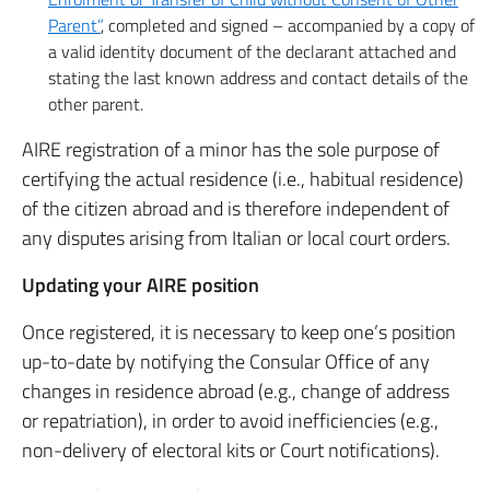
Parent”
, completed and signed – accompanied by a copy of
a valid identity document of the declarant attached and
stating the last known address and contact details of the
other parent.
AIRE registration of a minor has the sole purpose of
certifying the actual residence (i.e., habitual residence)
of the citizen abroad and is therefore independent of
any disputes arising from Italian or local court orders.
Updating your AIRE position
Once registered, it is necessary to keep one’s position
up-to-date by notifying the Consular Office of any
changes in residence abroad (e.g., change of address
or repatriation), in order to avoid inefficiencies (e.g.,
non-delivery of electoral kits or Court notifications).