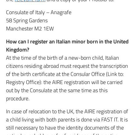
Consulate of Italy – Anagrafe
58 Spring Gardens
Manchester M2 1EW
How can I register an Italian minor born in the United
Kingdom?
At the time of the birth of a new-born child, Italian
citizens residing abroad must request the transcription
of the birth certificate at the Consular Office (Link to:
Registry Office): the AIRE registration will be carried
out by the Consulate at the same time as this
procedure.
In case of relocation to the UK, the AIRE registration of
a child living with both parents is done via FAST IT. It is
still necessary to have the identity documents of the