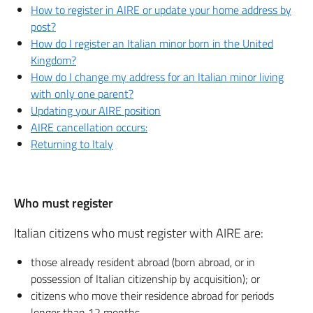
How to register in AIRE or update your home address by
post?
How do I register an Italian minor born in the United
Kingdom?
How do I change my address for an Italian minor living
with only one parent?
Updating your AIRE position
AIRE cancellation occurs:
Returning to Italy
Who must register
Italian citizens who must register with AIRE are:
those already resident abroad (born abroad, or in
possession of Italian citizenship by acquisition); or
citizens who move their residence abroad for periods
longer than 12 months.