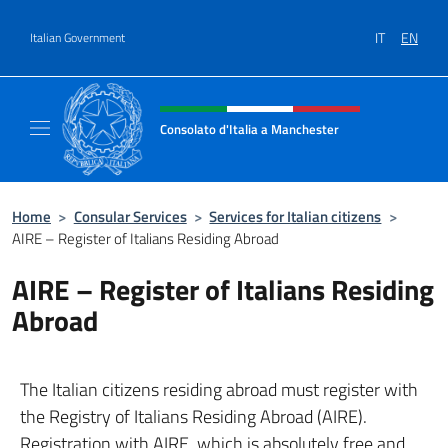
Go to content
IT
EN
Italian Government
Header, social and menu of site
Consolato d'Italia a Manchester
Sito Ufficiale del Consolato d'Italia a Manc
Home
>
Consular Services
>
Services for Italian citizens
>
AIRE – Register of Italians Residing Abroad
AIRE – Register of Italians Residing
Abroad
The Italian citizens residing abroad must register with
the Registry of Italians Residing Abroad (AIRE).
Registration with AIRE, which is absolutely free and