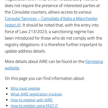
does not require the presence of interested parties at
the Consulate counters, allows access to various
Consular Services – Consolato d’Italia a Manchester
(esteri.it)
. It should be noted that, with the entry into
force of Law 213/2023, a sanctioning regime has
been introduced for those who do not comply with the
registry obligations: it is therefore further important to
update address details.
More details about AIRE can be found on the
Farnesina
website
.
On this page you can find information about:
Who must register
What AIRE registration involves
How to register with AIRE
How to register using FAST IT