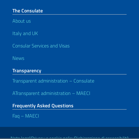
The Consulate
About us
Italy and UK
Consular Services and Visas
News
Transparency
Transparent administration – Consulate
ATransparent administration – MAECI
Frequently Asked Questions
Faq – MAECI
Useful links
Note legali
Privacy e cookie policy
Dichiarazione di accessibilità