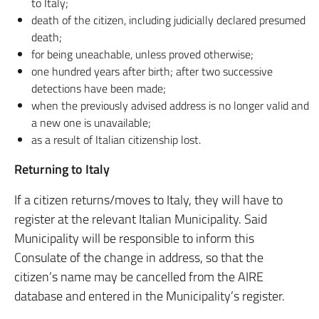
to Italy;
death of the citizen, including judicially declared presumed
death;
for being uneachable, unless proved otherwise;
one hundred years after birth; after two successive
detections have been made;
when the previously advised address is no longer valid and
a new one is unavailable;
as a result of Italian citizenship lost.
Returning to Italy
If a citizen returns/moves to Italy, they will have to
register at the relevant Italian Municipality. Said
Municipality will be responsible to inform this
Consulate of the change in address, so that the
citizen’s name may be cancelled from the AIRE
database and entered in the Municipality’s register.