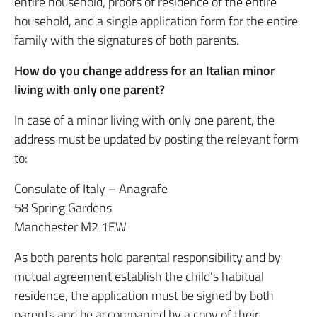
entire household, proofs of residence of the entire
household, and a single application form for the entire
family with the signatures of both parents.
How do you change address for an Italian minor
living with only one parent?
In case of a minor living with only one parent, the
address must be updated by posting the relevant form
to:
Consulate of Italy – Anagrafe
58 Spring Gardens
Manchester M2 1EW
As both parents hold parental responsibility and by
mutual agreement establish the child’s habitual
residence, the application must be signed by both
parents and be accompanied by a copy of their