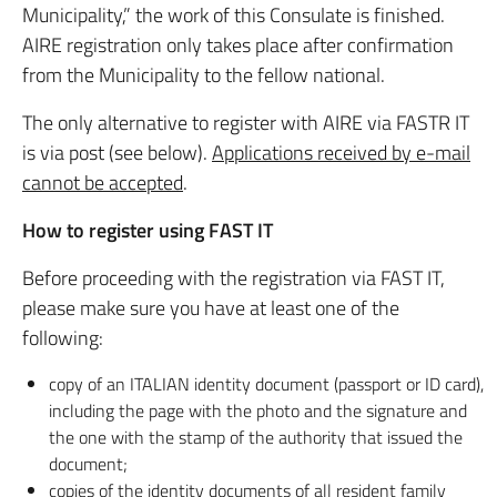
Municipality,” the work of this Consulate is finished.
AIRE registration only takes place after confirmation
from the Municipality to the fellow national.
The only alternative to register with AIRE via FASTR IT
is via post (see below).
Applications received by e-mail
cannot be accepted
.
How to register using FAST IT
Before proceeding with the registration via FAST IT,
please make sure you have at least one of the
following:
copy of an ITALIAN identity document (passport or ID card),
including the page with the photo and the signature and
the one with the stamp of the authority that issued the
document;
copies of the identity documents of all resident family