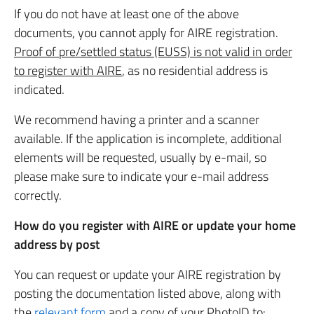
If you do not have at least one of the above
documents, you cannot apply for AIRE registration.
Proof of pre/settled status (EUSS) is not valid in order
to register with AIRE
, as no residential address is
indicated.
We recommend having a printer and a scanner
available. If the application is incomplete, additional
elements will be requested, usually by e-mail, so
please make sure to indicate your e-mail address
correctly.
How do you register with AIRE or update your home
address by post
You can request or update your AIRE registration by
posting the documentation listed above, along with
the
relevant form
and a copy of your PhotoID to: