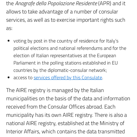
the
Anagrafe della Popolazione Residente
(APR) and it
allows to take advantage of a number of consular
services, as well as to exercise important rights such
as:
voting by post in the country of residence for Italy’s
political elections and national referendums and for the
election of Italian representatives at the European
Parliament in the polling stations established in EU
countries by the diplomatic-consular network;
access to
services offered by this Consulate
.
The AIRE registry is managed by the Italian
municipalities on the basis of the data and information
received from the Consular Offices abroad. Each
municipality has its own AIRE registry. There is also a
national AIRE registry, established at the Ministry of
Interior Affairs, which contains the data transmitted