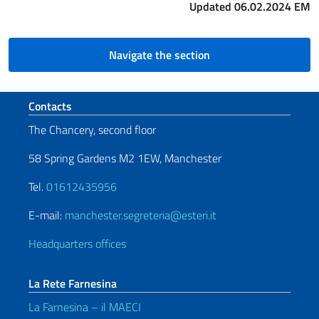
Updated 06.02.2024 EM
Navigate the section
Footer section
Contacts
The Chancery, second floor
58 Spring Gardens M2 1EW, Manchester
Tel.
01612435956
E-mail:
manchester.segreteria@esteri.it
Headquarters offices
La Rete Farnesina
La Farnesina – il MAECI