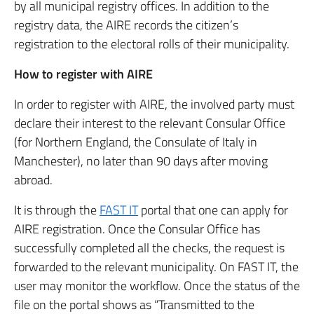
by all municipal registry offices. In addition to the
registry data, the AIRE records the citizen’s
registration to the electoral rolls of their municipality.
How to register with AIRE
In order to register with AIRE, the involved party must
declare their interest to the relevant Consular Office
(for Northern England, the Consulate of Italy in
Manchester), no later than 90 days after moving
abroad.
It is through the
FAST IT
portal that one can apply for
AIRE registration. Once the Consular Office has
successfully completed all the checks, the request is
forwarded to the relevant municipality. On FAST IT, the
user may monitor the workflow. Once the status of the
file on the portal shows as “Transmitted to the