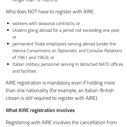
Who does NOT have to register with AIRE:
workers with seasonal contracts; or
citizens going abroad for a period not exceeding one year;
or
permanent State employees serving abroad (under the
Vienna Conventions on Diplomatic and Consular Relations
of 1961 and 1963); or
Italian military personnel serving in detached NATO offices
and facilities.
AIRE registration is mandatory even if holding more
than one nationality (for example, an Italian-British
citizen is still required to register with AIRE).
What AIRE registration involves
Registering with AIRE involves the cancellation from