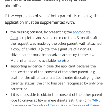
photoIDs.
If the expression of will of both parents is missing, the
application must be supplemented with:
the missing consent, by presenting the
appropriate
form
completed and signed no more than 6 months after
the request was made by the other parent, with attached
a copy of a valid ID (Note: the signature of a non-EU
citizen parent must be notarized according to the law.
More information is available
here
); or
supporting evidence in case the applicant declares the
non-existence of the consent of the other parent (e.g.,
death of the other parent; a Court order disqualifying their
parental status; the child has been recognized by only one
parent); or
if it is impossible to obtain the consent of the other parent
(due to unavailability or mere disinterest), the Form
“AIRE
Enrolment or Transfer of Child without Consent of Other