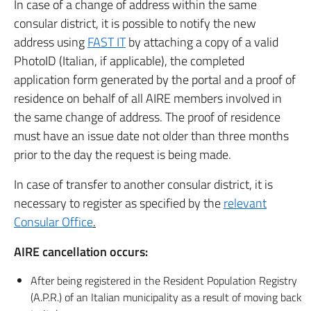
In case of a change of address within the same
consular district, it is possible to notify the new
address using
FAST IT
by attaching a copy of a valid
PhotoID (Italian, if applicable), the completed
application form generated by the portal and a proof of
residence on behalf of all AIRE members involved in
the same change of address. The proof of residence
must have an issue date not older than three months
prior to the day the request is being made.
In case of transfer to another consular district, it is
necessary to register as specified by the
relevant
Consular Office
.
AIRE cancellation occurs:
After being registered in the Resident Population Registry
(A.P.R.) of an Italian municipality as a result of moving back