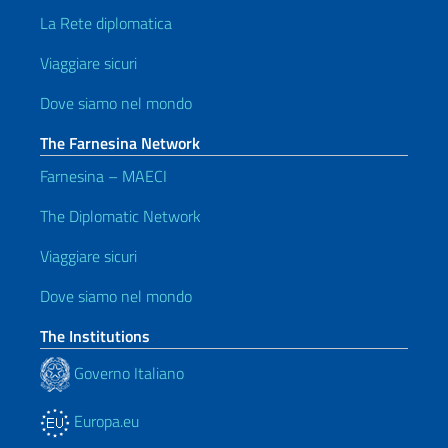
La Rete diplomatica
Viaggiare sicuri
Dove siamo nel mondo
The Farnesina Network
Farnesina – MAECI
The Diplomatic Network
Viaggiare sicuri
Dove siamo nel mondo
The Institutions
Governo Italiano
Europa.eu