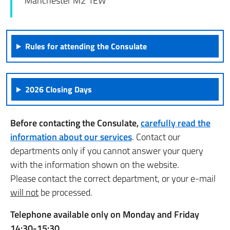
Manchester M2 1EW
Rules for attending the Consulate
2026 Closing Days
Before contacting the Consulate,
carefully read the
information about our services
. Contact our
departments only if you cannot answer your query
with the information shown on the website.
Please contact the correct department, or your e-mail
will not
be processed.
Telephone available only on Monday and Friday
14:30-15:30.