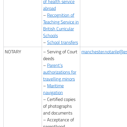
of health service
abroad
–
Recognition of
Teaching Service in
British Curricular
Schools
–
School transfers
NOTARY
– Serving of Court
manchester.notarile@est
deeds
–
Parent’s
authorizations for
travelling minors
–
Maritime
navigation
– Certified copies
of photographs
and documents
– Acceptance of
parenthood