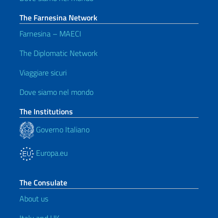
The Farnesina Network
Farnesina – MAECI
The Diplomatic Network
Viaggiare sicuri
Dove siamo nel mondo
The Institutions
Governo Italiano
Europa.eu
The Consulate
About us