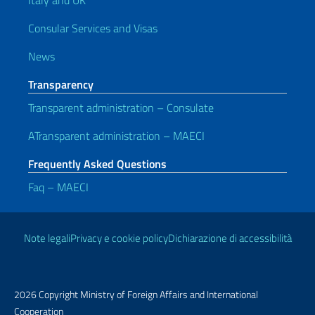
Italy and UK
Consular Services and Visas
News
Transparency
Transparent administration – Consulate
ATransparent administration – MAECI
Frequently Asked Questions
Faq – MAECI
Useful links
Note legali
Privacy e cookie policy
Dichiarazione di accessibilità
2026 Copyright Ministry of Foreign Affairs and International
Cooperation