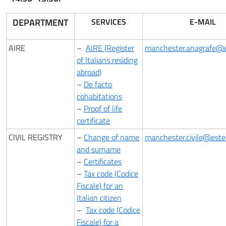
DEPARTMENT
SERVICES
E-MAIL
AIRE
–
AIRE (Register
manchester.anagrafe@es
of Italians residing
abroad)
–
De facto
cohabitations
–
Proof of life
certificate
CIVIL REGISTRY
–
Change of name
manchester.civile@esteri
and surname
–
Certificates
–
Tax code (Codice
Fiscale) for an
Italian citizen
–
Tax code (Codice
Fiscale) for a