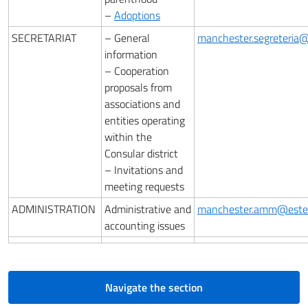
–
Adoptions
SECRETARIAT
– General
manchester.segreteria@e
information
– Cooperation
proposals from
associations and
entities operating
within the
Consular district
– Invitations and
meeting requests
ADMINISTRATION
Administrative and
manchester.amm@esteri
accounting issues
Navigate the section