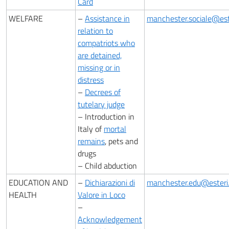
Card
WELFARE
–
Assistance in
manchester.sociale@este
relation to
compatriots who
are detained,
missing or in
distress
–
Decrees of
tutelary judge
– Introduction in
Italy of
mortal
remains
, pets and
drugs
– Child abduction
EDUCATION AND
–
Dichiarazioni di
manchester.edu@esteri.
HEALTH
Valore in Loco
–
Acknowledgement