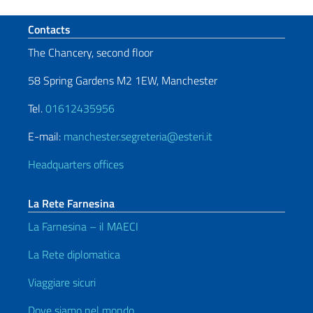
Footer section
Contacts
The Chancery, second floor
58 Spring Gardens M2 1EW, Manchester
Tel.
01612435956
E-mail:
manchester.segreteria@esteri.it
Headquarters offices
La Rete Farnesina
La Farnesina – il MAECI
La Rete diplomatica
Viaggiare sicuri
Dove siamo nel mondo