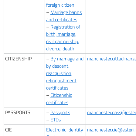
foreign citizen
–
Marriage banns
and certificates
–
Registration of
birth, marriage,
civil partnership,
divorce, death
CITIZENSHIP
–
By marriage and
manchester.cittadinanza
by descent,
reacquisition,
relinquishment,
certificates
–
Citizenship
certificates
PASSPORTS
–
Passports
manchester.pass@esteri
–
ETDs
CIE
Electronic Identity
manchester.cie@esteri.i