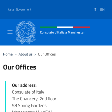
Go to content
IT
EN
Italian Government
Header, social and menu of site
Consolato d'Italia a Manchester
Sito Ufficiale del Consolato d'Italia a Manc
Home
>
About us
>
Our Offices
Our Offices
Our address:
Consulate of Italy
The Chancery, 2nd floor
58 Spring Gardens